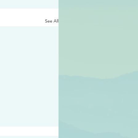
See All