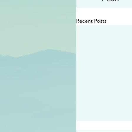
Recent Posts
#2414