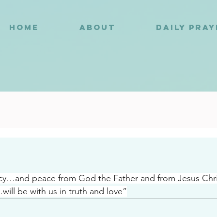
HOME
ABOUT
DAILY PRA
3
…and peace from God the Father and from Jesus Chr
will be with us in truth and love”