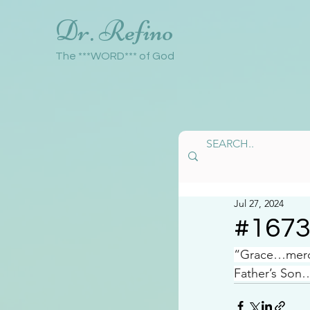
Dr. Refino
The ***WORD*** of God
Jul 27, 2024
#167
“Grace…mercy
Father’s Son…