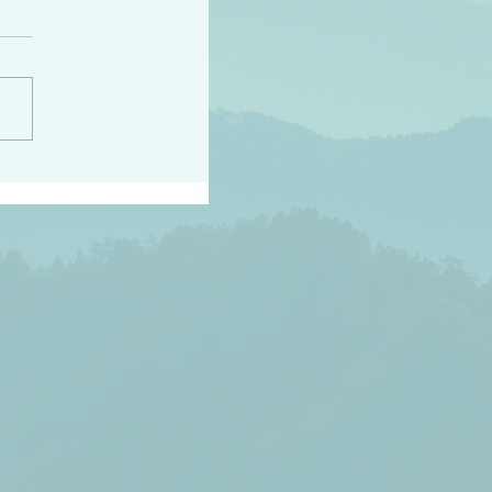
h the world does not
d they know you have
ou known to them…and
 known in order that