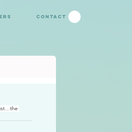
YERS
CONTACT
ist…the 