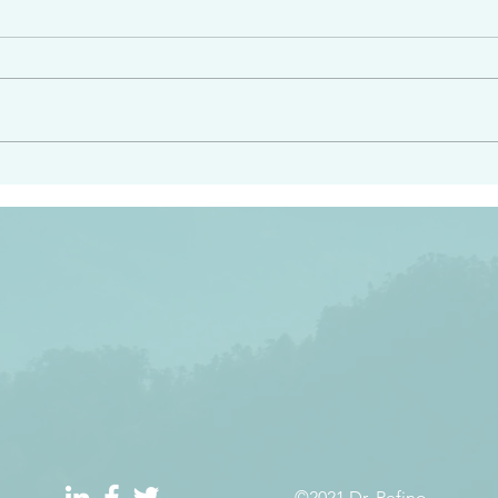
angel ahead of you to
“Righteous Father…thoug
y and to bring you to a
know you…I know you…an
pay attention to him and
sent me…I have made y
 Exodus 23:20
will continue to make you
the love you have for me
©2021 Dr. Refino