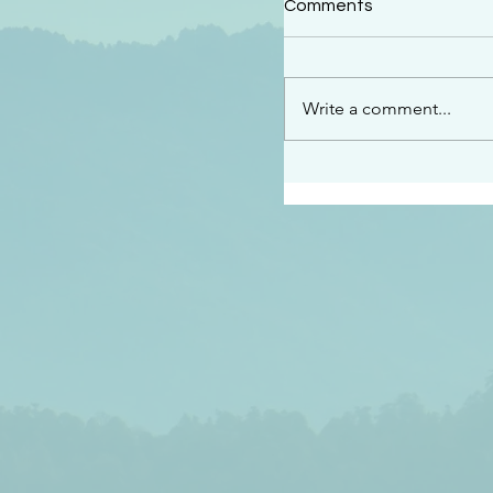
Comments
“See…I am sending an 
guard you along the wa
place I have prepared…
Write a comment...
listen to what he says”