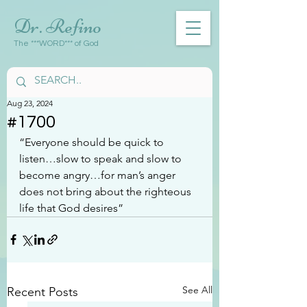
Dr. Refino
The ***WORD*** of God
Aug 23, 2024
#1700
“Everyone should be quick to 
listen…slow to speak and slow to 
become angry…for man’s anger 
does not bring about the righteous 
life that God desires”
See All
Recent Posts