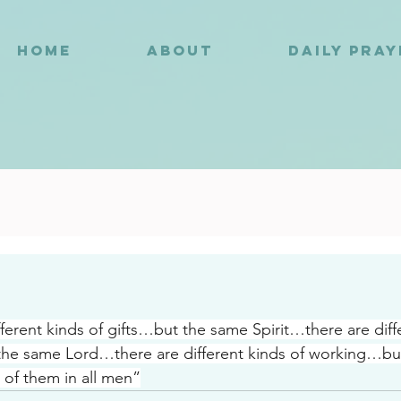
HOME
ABOUT
DAILY PRA
9
fferent kinds of gifts…but the same Spirit…there are diffe
the same Lord…there are different kinds of working…bu
 of them in all men”