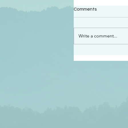
#2414
Comments
“See…I am sending an 
guard you along the wa
place I have prepared…
Write a comment...
listen to what he says”