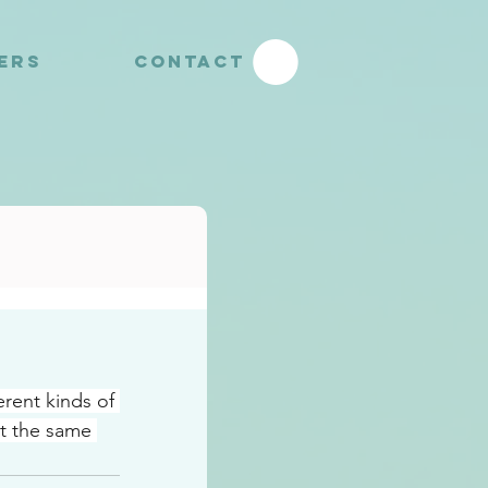
YERS
CONTACT
rent kinds of 
t the same 