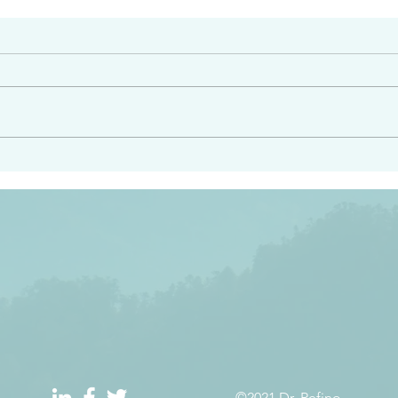
#2413
angel ahead of you to
“Righteous Father…thoug
y and to bring you to a
know you…I know you…an
pay attention to him and
sent me…I have made y
 Exodus 23:20
will continue to make you
the love you have for me
©2021 Dr. Refino