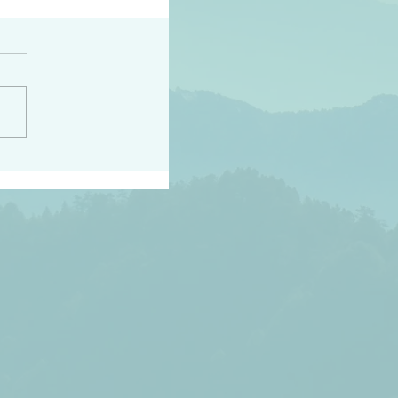
h the world does not
d they know you have
ou known to them…and
 known in order that