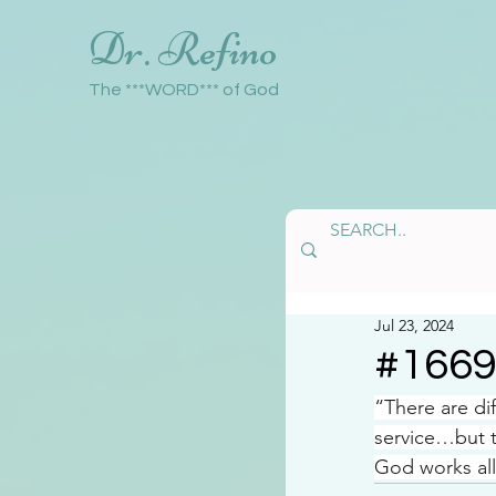
Dr. Refino
The ***WORD*** of God
Jul 23, 2024
#166
“There are di
service…but 
God works all