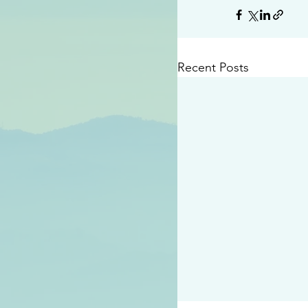
Recent Posts