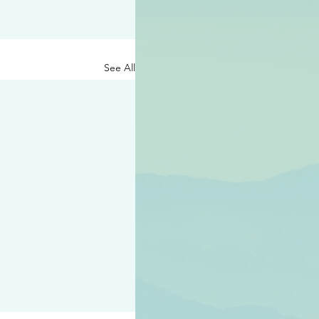
See All