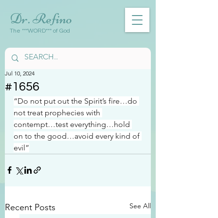
Dr. Refino
The ***WORD*** of God
Jul 10, 2024
#1656
“Do not put out the Spirit’s fire…do 
not treat prophecies with 
contempt…test everything…hold 
on to the good…avoid every kind of 
evil”
See All
Recent Posts