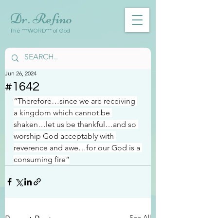
Dr. Refino
The ***WORD*** of God
Jun 26, 2024
#1642
“Therefore…since we are receiving 
a kingdom which cannot be 
shaken…let us be thankful…and so 
worship God acceptably with 
reverence and awe…for our God is a 
consuming fire”
See All