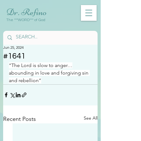
Dr. Refino
The ***WORD*** of God
Jun 25, 2024
#1641
“The Lord is slow to anger…
abounding in love and forgiving sin 
and rebellion”
See All
Recent Posts