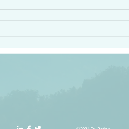
angel ahead of you to
“Righteous Father…thoug
y and to bring you to a
know you…I know you…an
pay attention to him and
sent me…I have made y
 Exodus 23:20
will continue to make you
the love you have for me
©2021 Dr. Refino