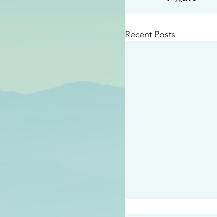
Recent Posts
#2414