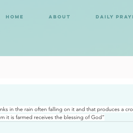
HOME
ABOUT
DAILY PRA
7
nks in the rain often falling on it and that produces a cro
m it is farmed receives the blessing of God”