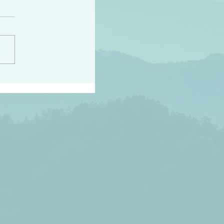
h the world does not
d they know you have
ou known to them…and
 known in order that