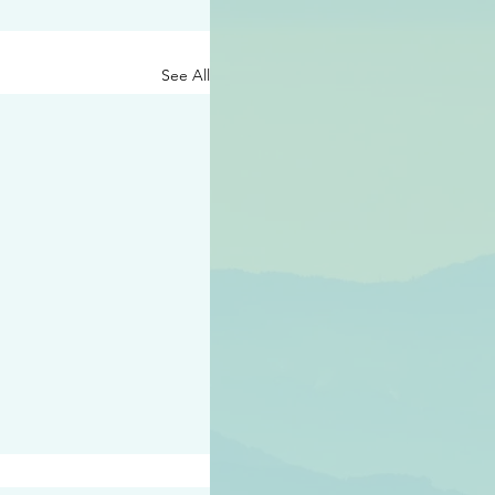
See All