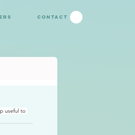
YERS
CONTACT
p useful to 