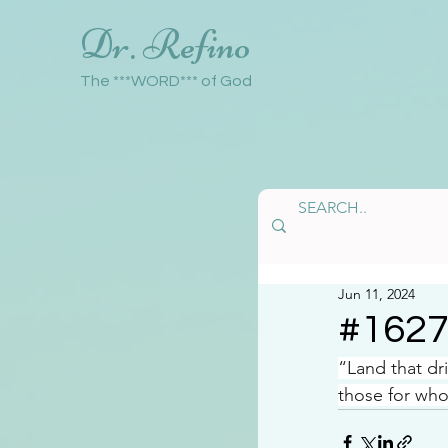
Dr. Refino
The ***WORD*** of God
Jun 11, 2024
#162
“Land that dri
those for who