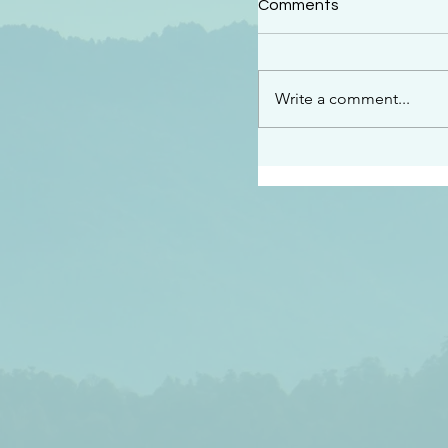
Comments
“See…I am sending an 
guard you along the wa
place I have prepared…
Write a comment...
listen to what he says”