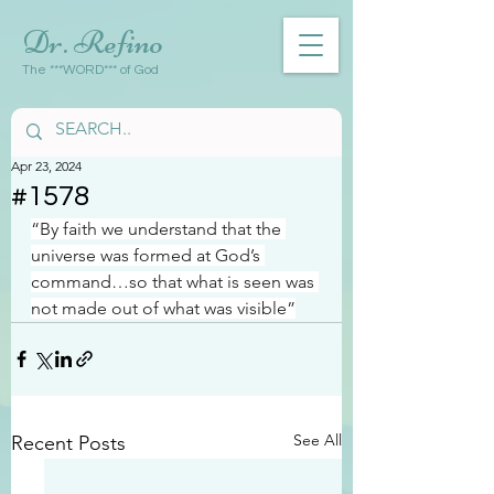
Dr. Refino
The ***WORD*** of God
Apr 23, 2024
#1578
“By faith we understand that the 
universe was formed at God’s 
command…so that what is seen was 
not made out of what was visible”
See All
Recent Posts