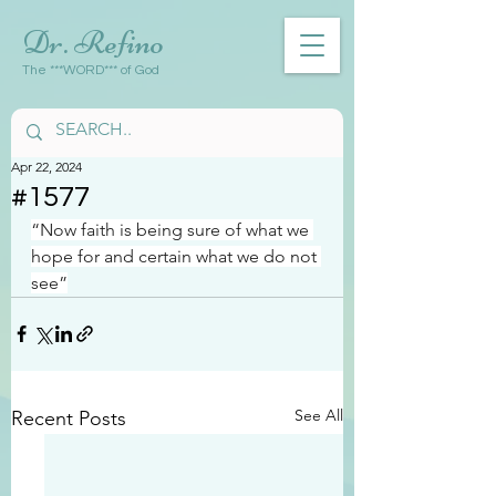
Dr. Refino
The ***WORD*** of God
Apr 22, 2024
#1577
“Now faith is being sure of what we 
hope for and certain what we do not 
see”
See All
Recent Posts