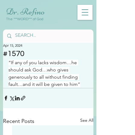
Dr. Refino
The ***WORD*** of God
Apr 15, 2024
#1570
“If any of you lacks wisdom…he 
should ask God…who gives 
generously to all without finding 
fault…and it will be given to him”
See All
Recent Posts