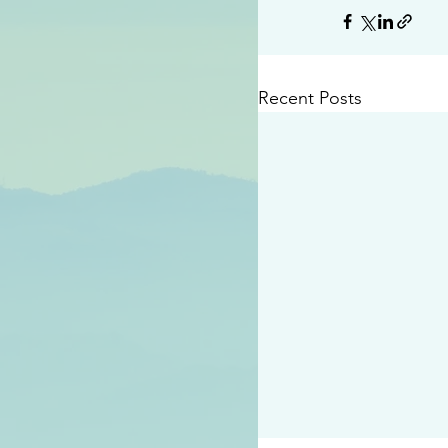
Recent Posts