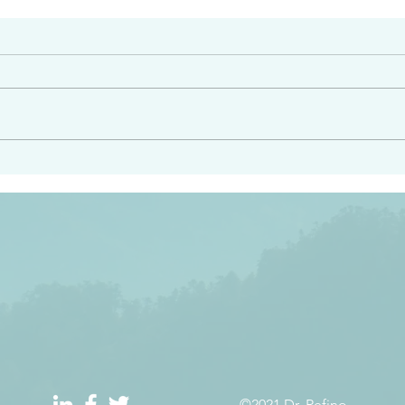
#2413
angel ahead of you to
“Righteous Father…thoug
y and to bring you to a
know you…I know you…an
pay attention to him and
sent me…I have made y
 Exodus 23:20
will continue to make you
the love you have for me
©2021 Dr. Refino