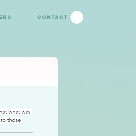
YERS
CONTACT
that what was 
to those 