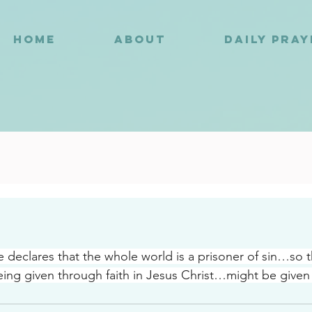
HOME
ABOUT
DAILY PRA
8
e declares that the whole world is a prisoner of sin…so 
g given through faith in Jesus Christ…might be given 