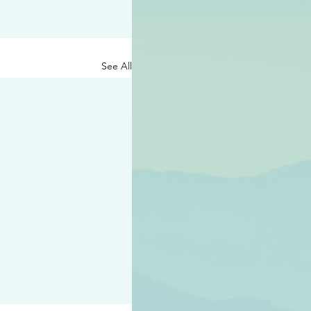
See All