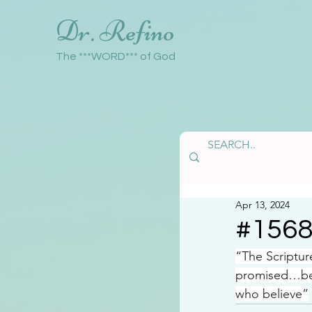
Dr. Refino
The ***WORD*** of God
Apr 13, 2024
#156
“The Scriptur
promised…bein
who believe”