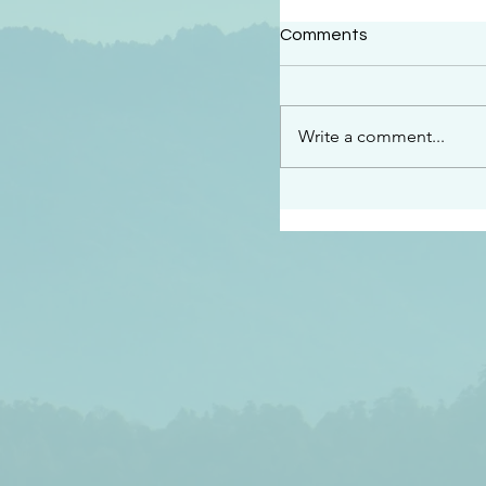
#2414
Comments
“See…I am sending an 
guard you along the wa
place I have prepared…
Write a comment...
listen to what he says”