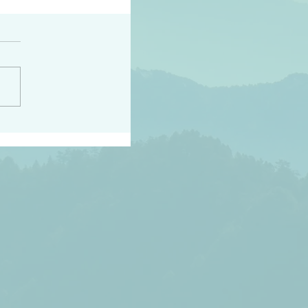
h the world does not
d they know you have
ou known to them…and
 known in order that