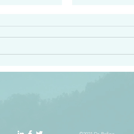
#2413
angel ahead of you to
“Righteous Father…thoug
y and to bring you to a
know you…I know you…an
pay attention to him and
sent me…I have made y
 Exodus 23:20
will continue to make you
the love you have for me
©2021 Dr. Refino