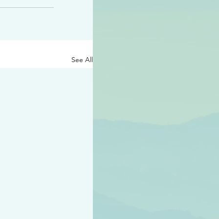
See All