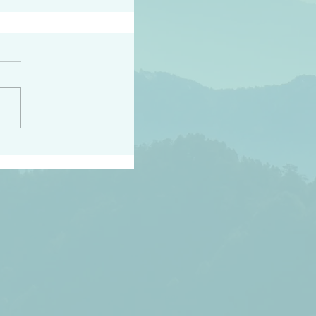
h the world does not
d they know you have
ou known to them…and
 known in order that