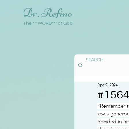
Dr. Refino
The ***WORD*** of God
Apr 9, 2024
#156
“Remember th
sows generous
decided in hi