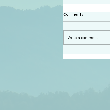
#2414
Comments
“See…I am sending an 
guard you along the wa
place I have prepared…
Write a comment...
listen to what he says”