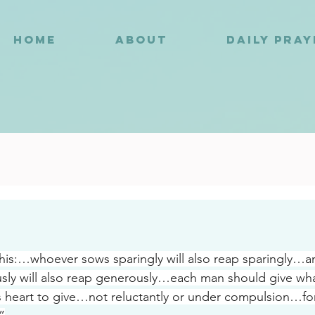
HOME
ABOUT
DAILY PRA
4
is:…whoever sows sparingly will also reap sparingly…a
ly will also reap generously…each man should give wha
s heart to give…not reluctantly or under compulsion…fo