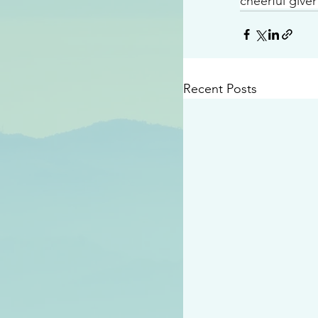
cheerful giver
Recent Posts