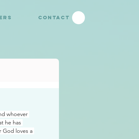
YERS
CONTACT
nd whoever 
t he has 
r God loves a 