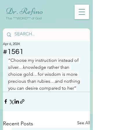
Dr. Refino
The ***WORD*** of God
Apr 6, 2024
#1561
“Choose my instruction instead of 
silver…knowledge rather than 
choice gold…for wisdom is more 
precious than rubies…and nothing 
you can desire compared to her”
See All
Recent Posts