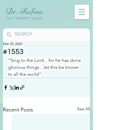
Dr. Refino
The ***WORD*** of God
Mar 29, 2024
#1553
“Sing to the Lord…for he has done 
glorious things…let this be known 
to all the world”
See All
Recent Posts