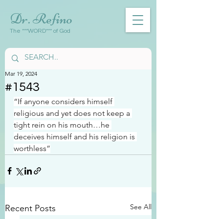
Dr. Refino
The ***WORD*** of God
Mar 19, 2024
#1543
“If anyone considers himself 
religious and yet does not keep a 
tight rein on his mouth…he 
deceives himself and his religion is 
worthless”
See All
Recent Posts