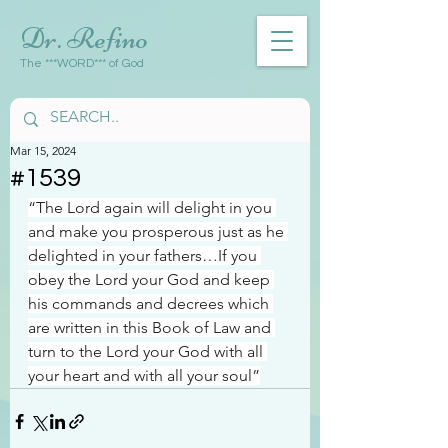
Dr. Refino
The ***WORD*** of God
Mar 15, 2024
#1539
“The Lord again will delight in you 
and make you prosperous just as he 
delighted in your fathers…If you 
obey the Lord your God and keep 
his commands and decrees which 
are written in this Book of Law and 
turn to the Lord your God with all 
your heart and with all your soul”