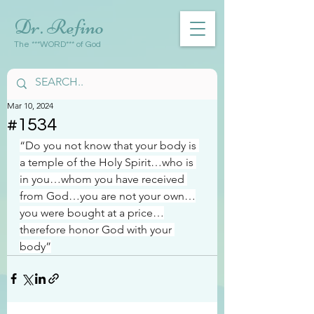
Dr. Refino
The ***WORD*** of God
Mar 10, 2024
#1534
“Do you not know that your body is 
a temple of the Holy Spirit…who is 
in you…whom you have received 
from God…you are not your own…
you were bought at a price…
therefore honor God with your 
body”