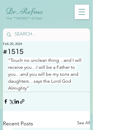
Dr. Refino
The ***WORD*** of God
Feb 20, 2024
#1515
“Touch no unclean thing…and I will 
receive you…I will be a Father to 
you…and you will be my sons and 
daughters…says the Lord God 
Almighty”
See All
Recent Posts