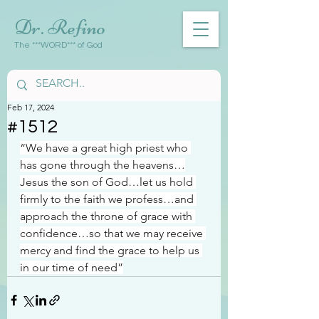
Dr. Refino
The ***WORD*** of God
Feb 17, 2024
#1512
“We have a great high priest who 
has gone through the heavens…
Jesus the son of God…let us hold 
firmly to the faith we profess…and 
approach the throne of grace with 
confidence…so that we may receive 
mercy and find the grace to help us 
in our time of need”