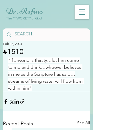
Dr. Refino
The ***WORD*** of God
Feb 15, 2024
#1510
“If anyone is thirsty…let him come 
to me and drink…whoever believes 
in me as the Scripture has said…
streams of living water will flow from 
within him”
See All
Recent Posts