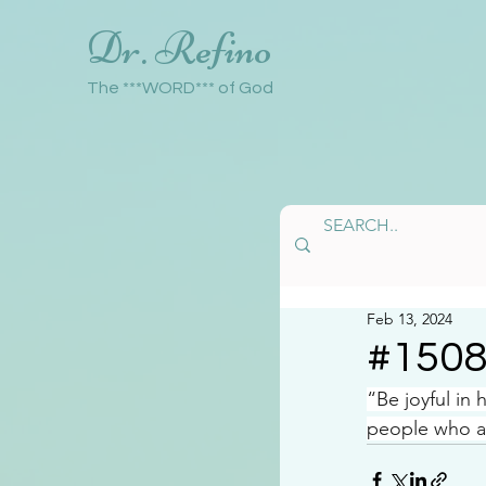
Dr. Refino
The ***WORD*** of God
Feb 13, 2024
#150
“Be joyful in
people who ar