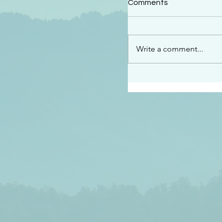
Comments
“This is the message w
declare to you…God is 
darkened at all” 1 John
Write a comment...