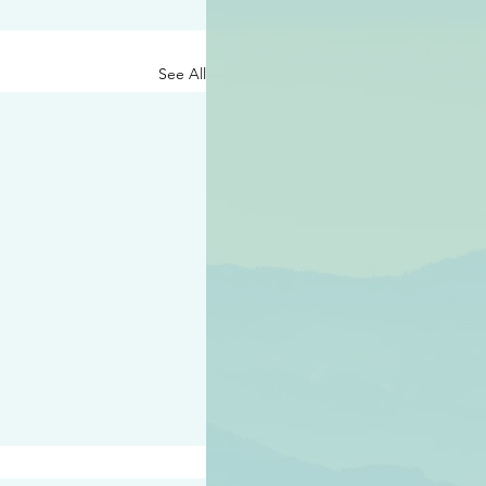
See All