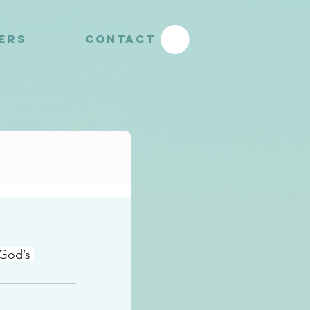
YERS
CONTACT
 God’s 