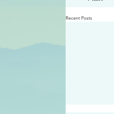
Recent Posts
#2409