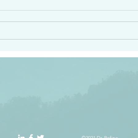
e had heard from him and
“Peacemakers who sow in 
light…in him there is no
of righteousness” James 
 1:5
©2021 Dr. Refino