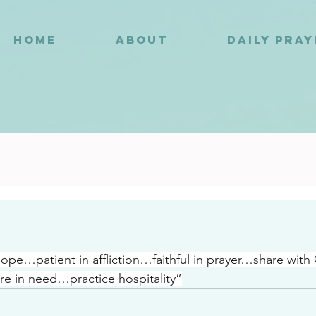
HOME
ABOUT
DAILY PRA
8
 hope…patient in affliction…faithful in prayer…share with
e in need…practice hospitality”