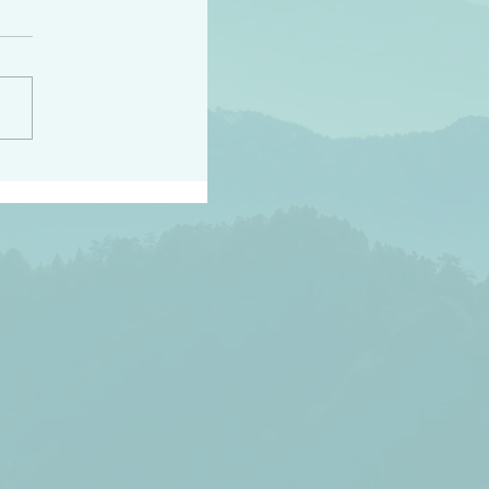
peace raise a harvest
3:18