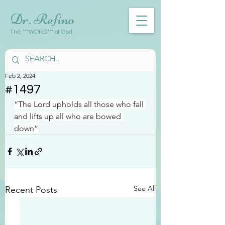
Dr. Refino
The ***WORD*** of God
Feb 2, 2024
#1497
“The Lord upholds all those who fall 
and lifts up all who are bowed 
down”
See All
Recent Posts