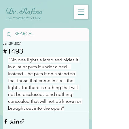
Dr. Refino
The ***WORD*** of God
Jan 29, 2024
#1493
“No one lights a lamp and hides it 
in a jar or puts it under a bed…
Instead…he puts it on a stand so 
that those that come in sees the 
light…for there is nothing that will 
not be disclosed…and nothing 
concealed that will not be known or 
brought out into the open”