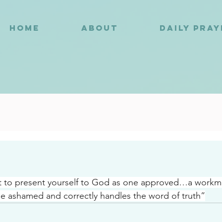
HOME
ABOUT
DAILY PRA
4
t to present yourself to God as one approved…a work
e ashamed and correctly handles the word of truth”