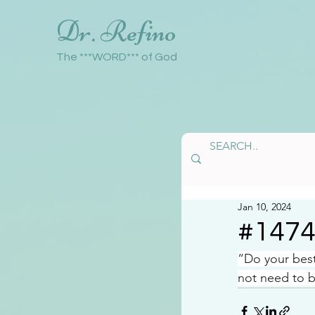
Dr. Refino
The ***WORD*** of God
Jan 10, 2024
#147
“Do your bes
not need to b