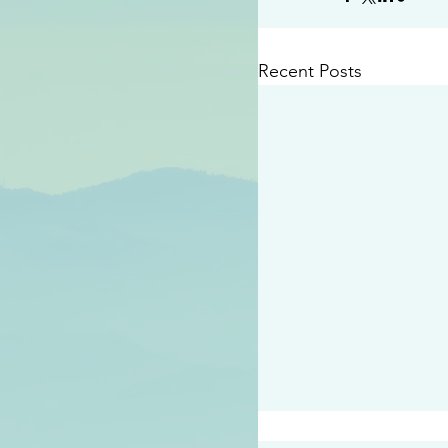
Recent Posts
#2414