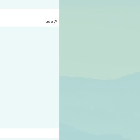
See All