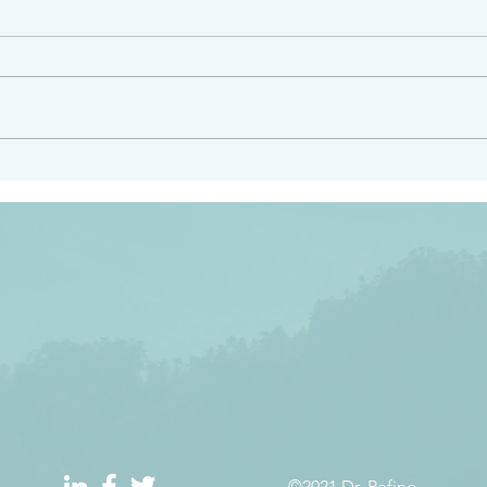
angel ahead of you to
“Righteous Father…thoug
y and to bring you to a
know you…I know you…an
pay attention to him and
sent me…I have made y
 Exodus 23:20
will continue to make you
the love you have for me
©2021 Dr. Refino