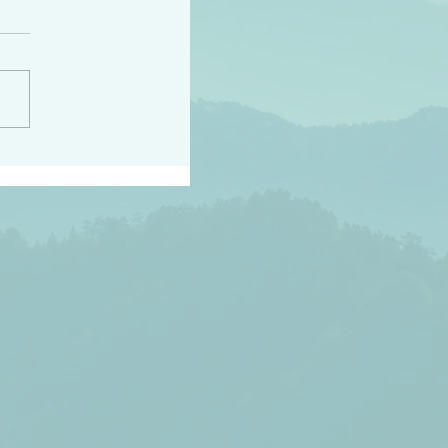
h the world does not
d they know you have
ou known to them…and
 known in order that