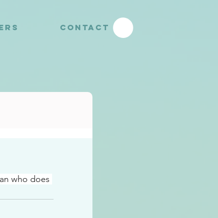
YERS
CONTACT
man who does 