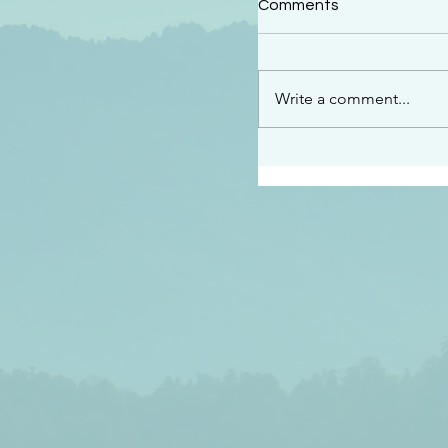
Comments
“See…I am sending an 
guard you along the wa
place I have prepared…
Write a comment...
listen to what he says”