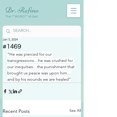
Dr. Refino
The ***WORD*** of God
Jan 5, 2024
#1469
“He was pierced for our 
transgressions…he was crushed for 
our inequities…the punishment that 
brought us peace was upon him…
and by his wounds we are healed”
See All
Recent Posts