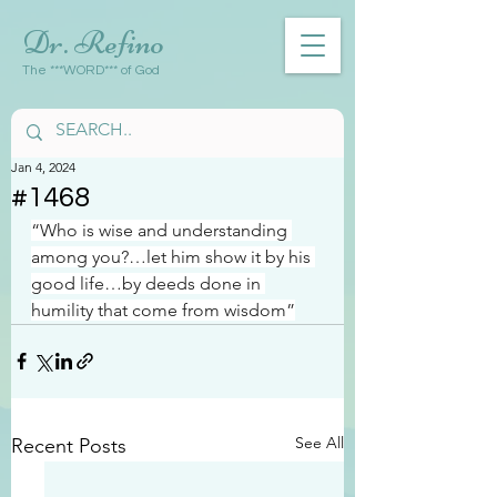
Dr. Refino
The ***WORD*** of God
Jan 4, 2024
#1468
“Who is wise and understanding 
among you?…let him show it by his 
good life…by deeds done in 
humility that come from wisdom”
See All
Recent Posts