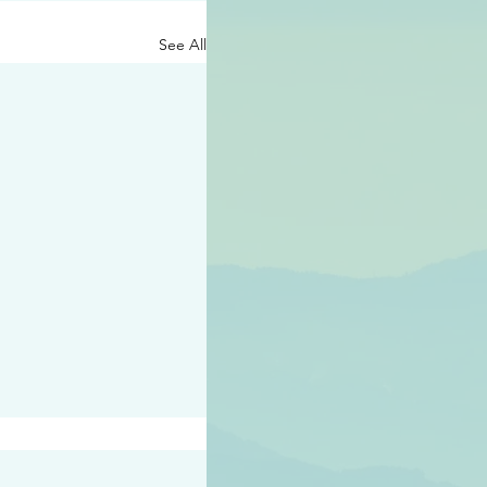
See All