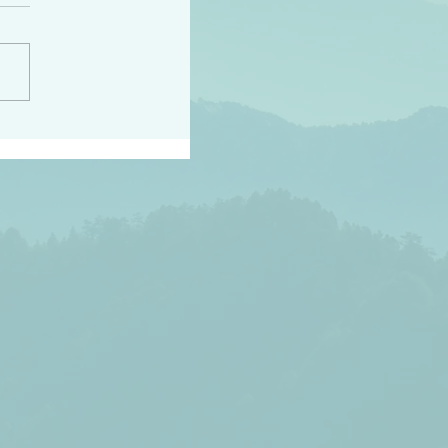
h the world does not
d they know you have
ou known to them…and
 known in order that