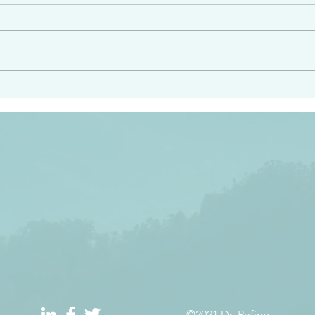
angel ahead of you to
“Righteous Father…thoug
y and to bring you to a
know you…I know you…an
pay attention to him and
sent me…I have made y
 Exodus 23:20
will continue to make you
the love you have for me
©2021 Dr. Refino