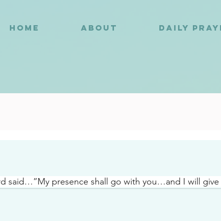
HOME
ABOUT
DAILY PRA
6
d said…”My presence shall go with you…and I will give 