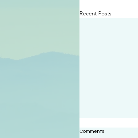
Recent Posts
#2414
Comments