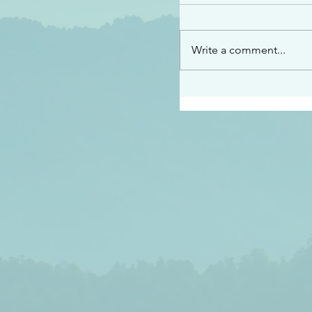
“See…I am sending an 
guard you along the wa
place I have prepared…
Write a comment...
listen to what he says”