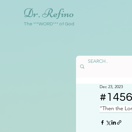
Dr. Refino
The ***WORD*** of God
Dec 23, 2023
#145
“Then the Lor