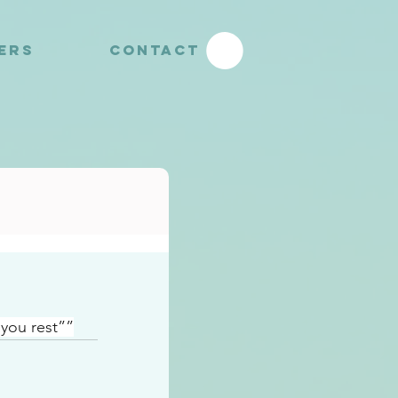
YERS
CONTACT
you rest””