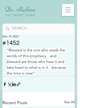
Dr. Refino
The ***WORD*** of God
Dec 19, 2023
#1452
“Blessed is the one who reads the 
words of this prophecy…and 
blessed are those who hear it and 
take heart to what is in it…because 
the time is near”
See All
Recent Posts