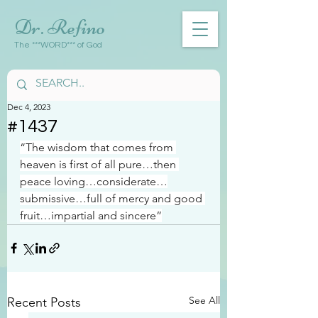
Dr. Refino
The ***WORD*** of God
Dec 4, 2023
#1437
“The wisdom that comes from 
heaven is first of all pure…then 
peace loving…considerate…
submissive…full of mercy and good 
fruit…impartial and sincere”
See All
Recent Posts