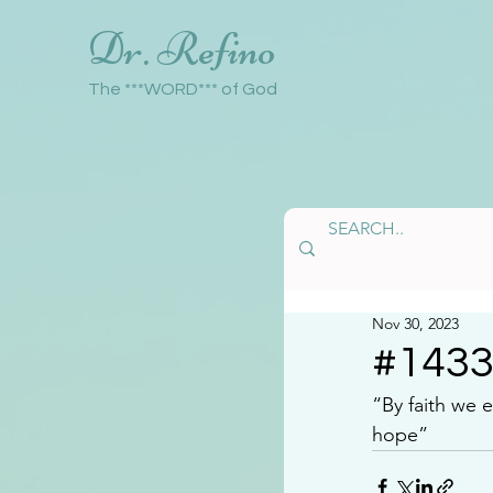
Dr. Refino
The ***WORD*** of God
Nov 30, 2023
#143
“By faith we 
hope”