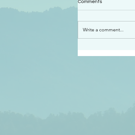
Comments
“See…I am sending an 
guard you along the wa
place I have prepared…
Write a comment...
listen to what he says”