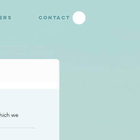
YERS
CONTACT
hich we 