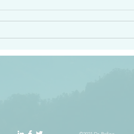
angel ahead of you to
“Righteous Father…thoug
y and to bring you to a
know you…I know you…an
pay attention to him and
sent me…I have made y
 Exodus 23:20
will continue to make you
the love you have for me
©2021 Dr. Refino