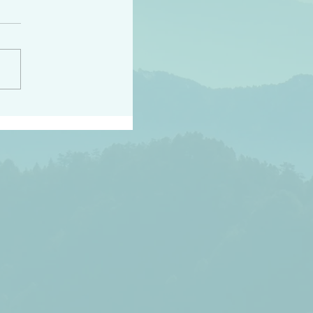
h the world does not
d they know you have
ou known to them…and
 known in order that