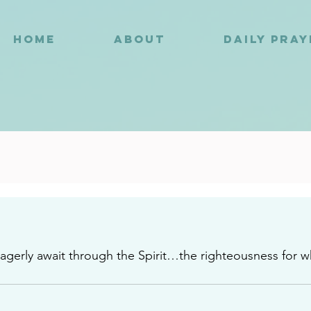
HOME
ABOUT
DAILY PRA
3
eagerly await through the Spirit…the righteousness for w