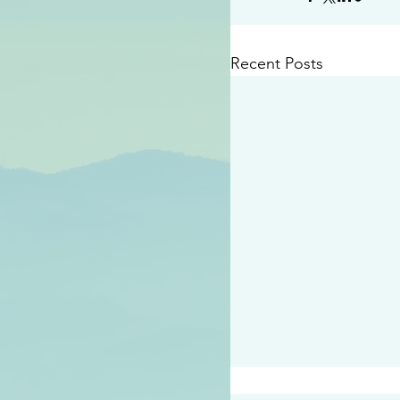
Recent Posts
#2414