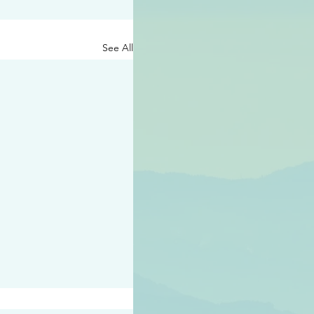
See All