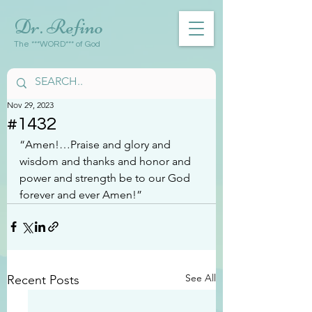
Dr. Refino
The ***WORD*** of God
Nov 29, 2023
#1432
“Amen!…Praise and glory and 
wisdom and thanks and honor and 
power and strength be to our God 
forever and ever Amen!”
See All
Recent Posts