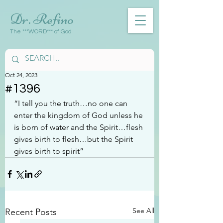
Dr. Refino
The ***WORD*** of God
Oct 24, 2023
#1396
“I tell you the truth…no one can 
enter the kingdom of God unless he 
is born of water and the Spirit…flesh 
gives birth to flesh…but the Spirit 
gives birth to spirit”
See All
Recent Posts