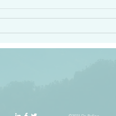
e had heard from him and
“Peacemakers who sow in 
light…in him there is no
of righteousness” James 
 1:5
©2021 Dr. Refino