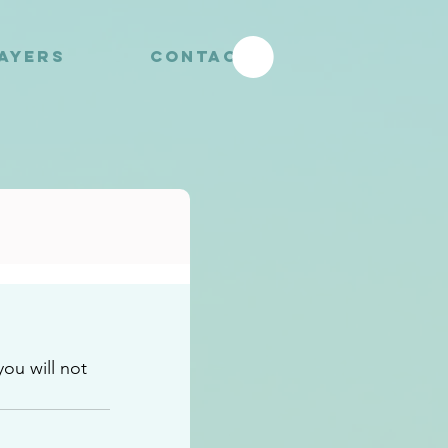
RAYERS
CONTACT
u will not 