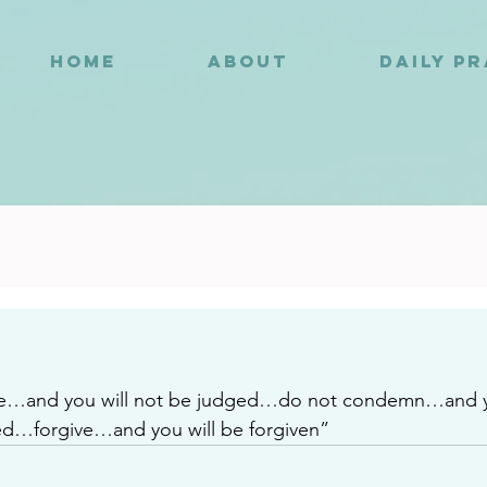
HOME
ABOUT
DAILY P
2
e…and you will not be judged…do not condemn…and yo
…forgive…and you will be forgiven”