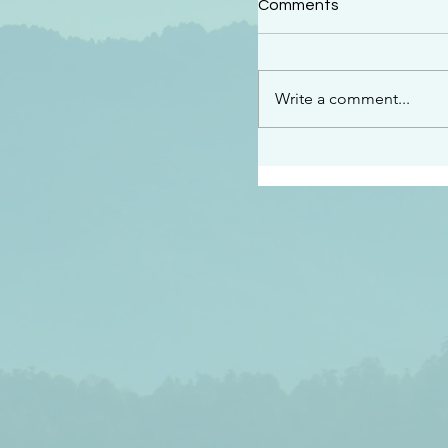
Comments
“This is the message w
declare to you…God is 
darkened at all” 1 John
Write a comment...