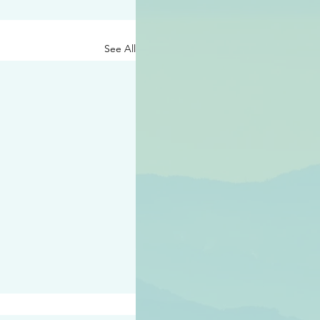
See All