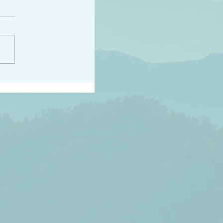
peace raise a harvest
3:18