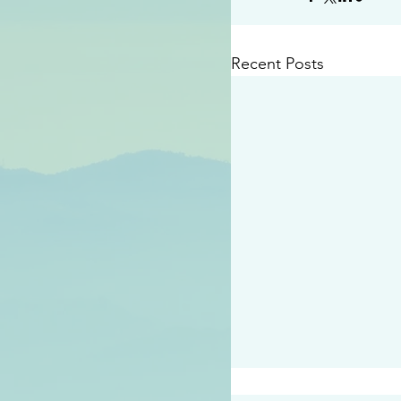
Recent Posts
#2409