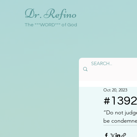
Dr. Refino
The ***WORD*** of God
Oct 20, 2023
#139
“Do not judg
be condemned