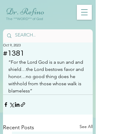
Dr. Refino
The ***WORD*** of God
Oct 9, 2023
#1381
“For the Lord God is a sun and and 
shield…the Lord bestows favor and 
honor…no good thing does he 
withhold from those whose walk is 
blameless”
See All
Recent Posts