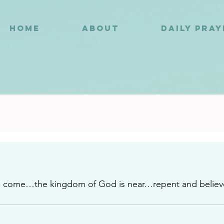
HOME
ABOUT
DAILY PRA
9
s come…the kingdom of God is near…repent and believ