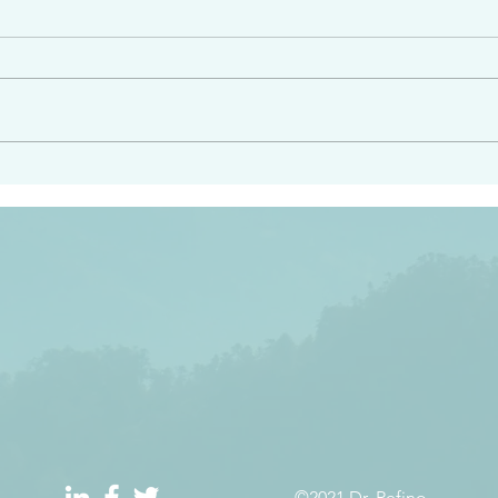
e had heard from him and
“Peacemakers who sow in 
light…in him there is no
of righteousness” James 
 1:5
©2021 Dr. Refino