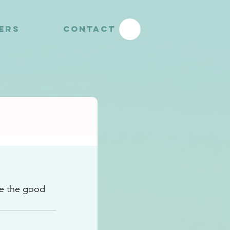
YERS
CONTACT
e the good 