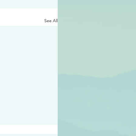
See All