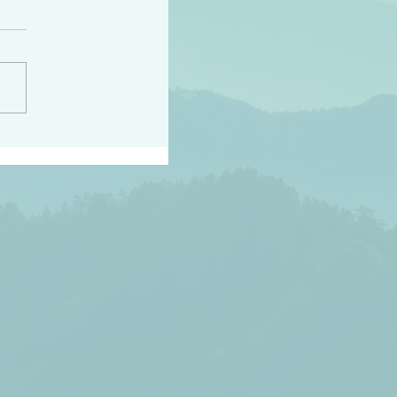
peace raise a harvest
3:18