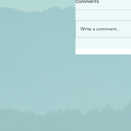
Comments
“This is the message w
declare to you…God is 
darkened at all” 1 John
Write a comment...