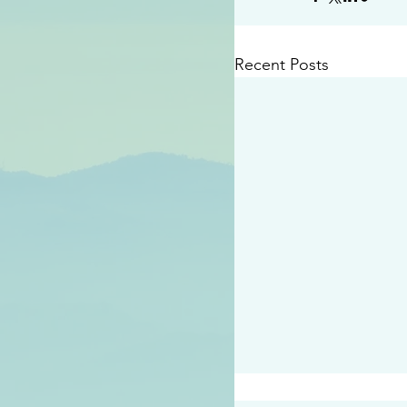
Recent Posts
#2409