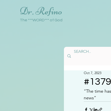
Dr. Refino
The ***WORD*** of God
Oct 7, 2023
#137
“The time ha
news”