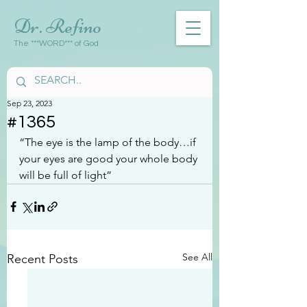
Dr. Refino
The ***WORD*** of God
Sep 23, 2023
#1365
“The eye is the lamp of the body…if 
your eyes are good your whole body 
will be full of light”
See All
Recent Posts