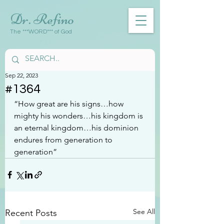
Dr. Refino
The ***WORD*** of God
Sep 22, 2023
#1364
“How great are his signs…how 
mighty his wonders…his kingdom is 
an eternal kingdom…his dominion 
endures from generation to 
generation”
See All
Recent Posts