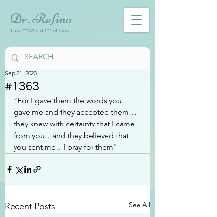
Dr. Refino
The ***WORD*** of God
Sep 21, 2023
#1363
“For I gave them the words you 
gave me and they accepted them…
they knew with certainty that I came 
from you…and they believed that 
you sent me…I pray for them"
See All
Recent Posts