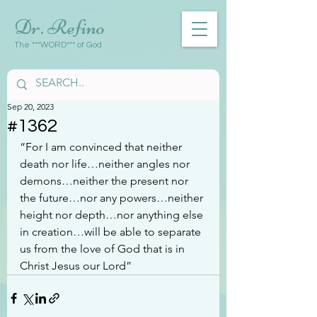
Dr. Refino
The ***WORD*** of God
Sep 20, 2023
#1362
“For I am convinced that neither 
death nor life…neither angles nor 
demons…neither the present nor 
the future…nor any powers…neither 
height nor depth…nor anything else 
in creation…will be able to separate 
us from the love of God that is in 
Christ Jesus our Lord”