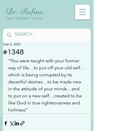
Dr. Refino
The ***WORD*** of God
Sep 6, 2023
#1348
“You were taught with your former 
way of life…to put off your old self…
which is being corrupted by its 
deceitful desires…to be made new 
in the attitude of your minds…and 
to put on a new self…created to be 
like God in true righteousness and 
holiness”