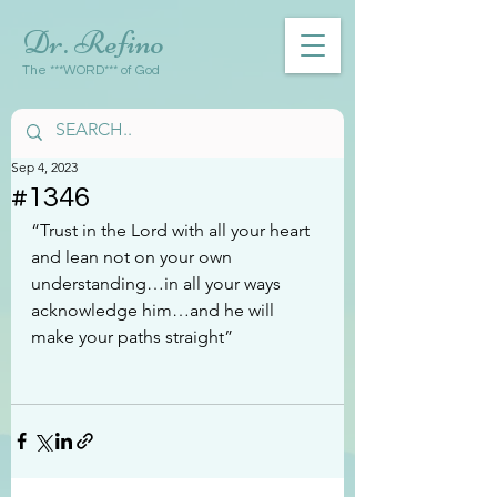
Dr. Refino
The ***WORD*** of God
Sep 4, 2023
#1346
“Trust in the Lord with all your heart 
and lean not on your own 
understanding…in all your ways 
acknowledge him…and he will 
make your paths straight”