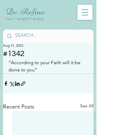
Dr. Refino
The ***WORD*** of God
Aug 31, 2023
#1342
“According to your Faith will it be 
done to you”
See All
Recent Posts