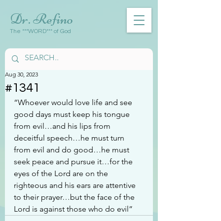
Dr. Refino
The ***WORD*** of God
Aug 30, 2023
#1341
“Whoever would love life and see 
good days must keep his tongue 
from evil…and his lips from 
deceitful speech…he must turn 
from evil and do good…he must 
seek peace and pursue it…for the 
eyes of the Lord are on the 
righteous and his ears are attentive 
to their prayer…but the face of the 
Lord is against those who do evil”