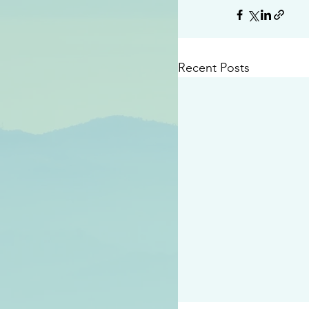
Recent Posts