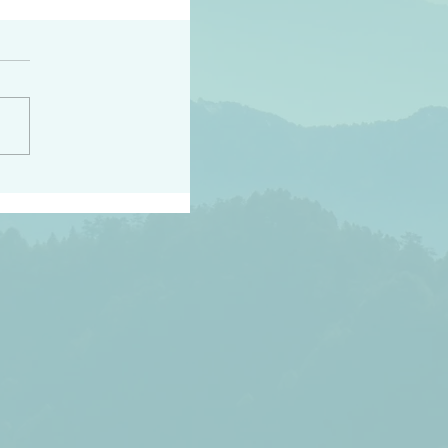
h the world does not
d they know you have
ou known to them…and
 known in order that