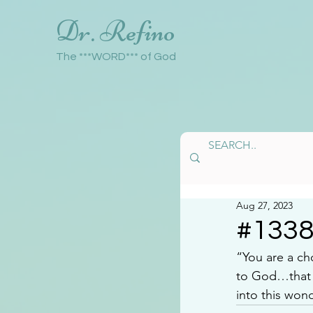
Dr. Refino
The ***WORD*** of God
Aug 27, 2023
#133
“You are a c
to God…that y
into this wond