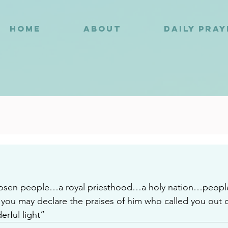
HOME
ABOUT
DAILY PRA
8
hosen people…a royal priesthood…a holy nation…peopl
ou may declare the praises of him who called you out o
erful light”