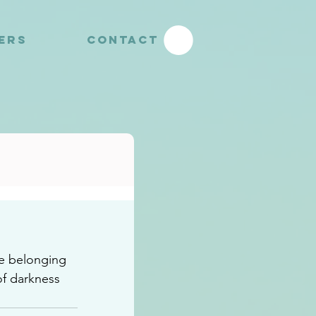
YERS
CONTACT
e belonging 
f darkness 