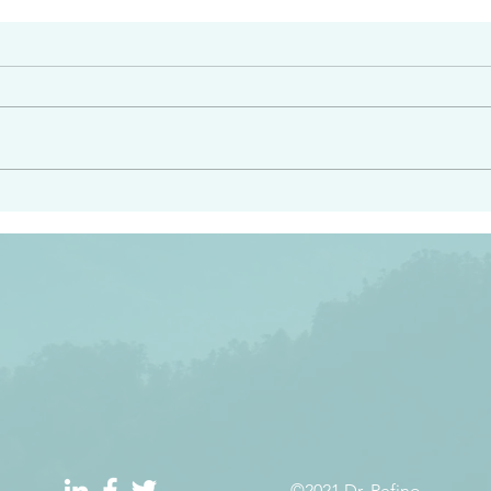
#2413
angel ahead of you to
“Righteous Father…thoug
y and to bring you to a
know you…I know you…an
pay attention to him and
sent me…I have made y
 Exodus 23:20
will continue to make you
the love you have for me
©2021 Dr. Refino