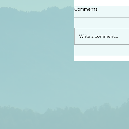
#2414
Comments
“See…I am sending an 
guard you along the wa
place I have prepared…
Write a comment...
listen to what he says”