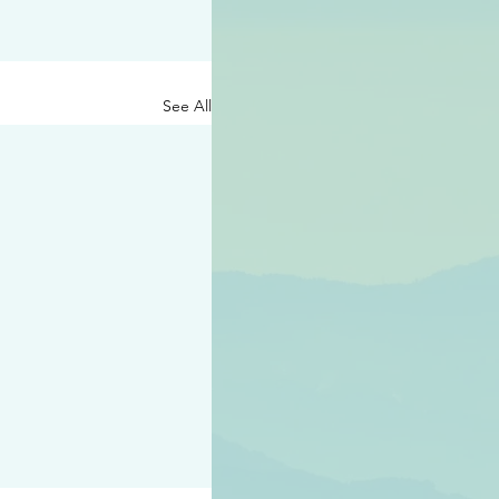
See All