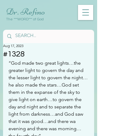
Dr. Refino
The ***WORD*** of God
Aug 17, 2023
#1328
“God made two great lights…the 
greater light to govern the day and 
the lesser light to govern the night…
he also made the stars…God set 
them in the expanse of the sky to 
give light on earth…to govern the 
day and night and to separate the 
light from darkness…and God saw 
that it was good…and there wa 
evening and there was morning…
the fourth day”