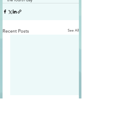
See All
Recent Posts
#2413
#2412
“Righteous Father…
“Becuase of the Lor