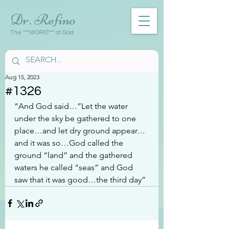
Dr. Refino
The ***WORD*** of God
Aug 15, 2023
#1326
“And God said…”Let the water 
under the sky be gathered to one 
place…and let dry ground appear…
and it was so…God called the 
ground “land” and the gathered 
waters he called “seas” and God 
saw that it was good…the third day”