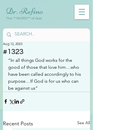
Dr. Refino
The ***WORD*** of God
Aug 12, 2023
#1323
“In all things God works for the 
good of those that love him…who 
have been called accordingly to his 
purpose…If God is for us who can 
be against us”
See All
Recent Posts