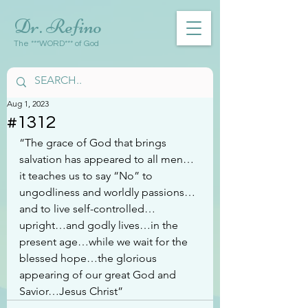
Dr. Refino
The ***WORD*** of God
Aug 1, 2023
#1312
“The grace of God that brings 
salvation has appeared to all men…
it teaches us to say “No” to 
ungodliness and worldly passions…
and to live self-controlled…
upright…and godly lives…in the 
present age…while we wait for the 
blessed hope…the glorious 
appearing of our great God and 
Savior…Jesus Christ”