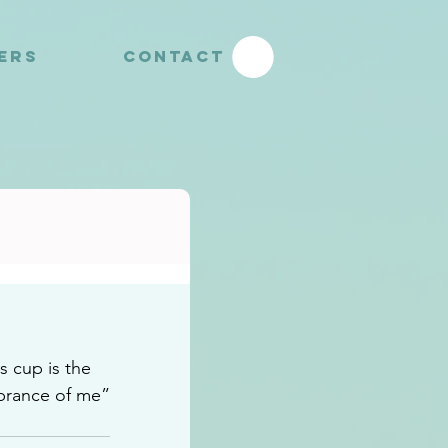
YERS
CONTACT
 cup is the 
brance of me”