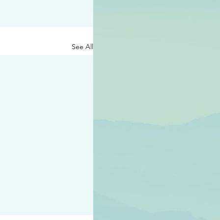
See All