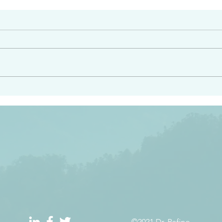
#2413
angel ahead of you to
“Righteous Father…thoug
y and to bring you to a
know you…I know you…an
pay attention to him and
sent me…I have made y
 Exodus 23:20
will continue to make you
the love you have for me
©2021 Dr. Refino