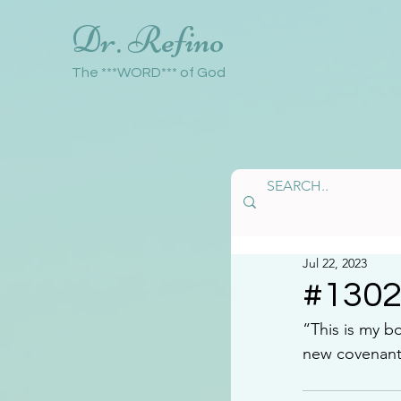
Dr. Refino
The ***WORD*** of God
Jul 22, 2023
#130
“This is my b
new covenant