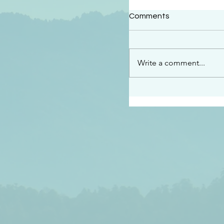
#2414
Comments
“See…I am sending an 
guard you along the wa
place I have prepared…
Write a comment...
listen to what he says”