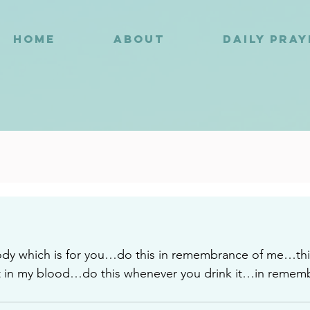
HOME
ABOUT
DAILY PRA
2
ody which is for you…do this in remembrance of me…this
 in my blood…do this whenever you drink it…in remem