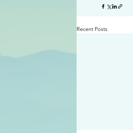
Recent Posts