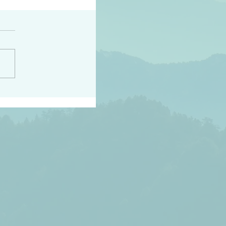
h the world does not
d they know you have
ou known to them…and
 known in order that