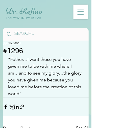
Dr. Refino
The ***WORD*** of God
Jul 16, 2023
#1296
“Father…I want those you have 
given me to be with me where I 
am…and to see my glory…the glory 
you have given me because you 
loved me before the creation of this 
world”
See All